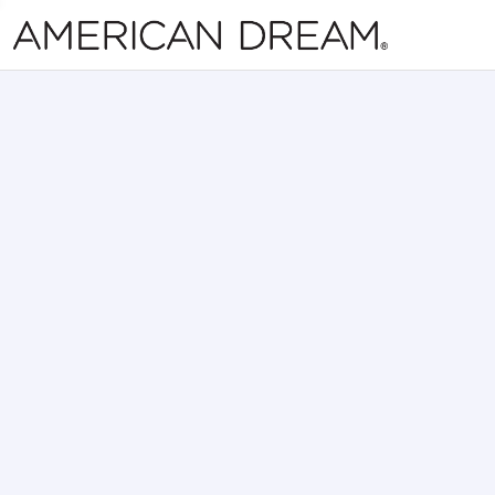
Skip Navi