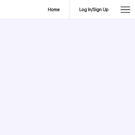
Home
Log In/Sign Up