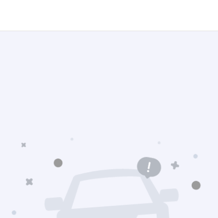
gation