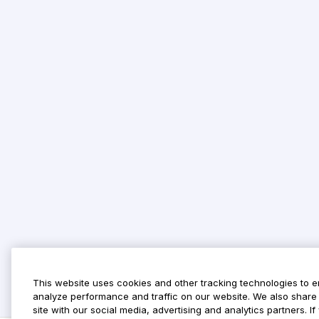
This website uses cookies and other tracking technologies to 
analyze performance and traffic on our website. We also share 
site with our social media, advertising and analytics partners. 