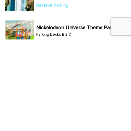
Reserve Parking
Nickelodeon Universe Theme Park
Parking Decks B & C
Reserve Parking
Primark
Parking Deck D
Reserve Parking
Sea Life Aquarium
Parking Deck A
Reserve Parking