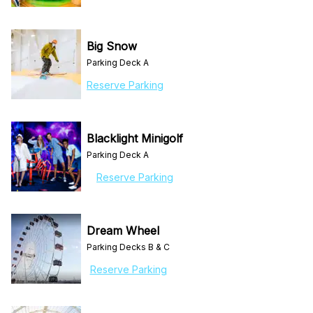
Big Snow
Parking Deck A
Reserve Parking
Blacklight Minigolf
Parking Deck A
Reserve Parking
Dream Wheel
Parking Decks B & C
Reserve Parking