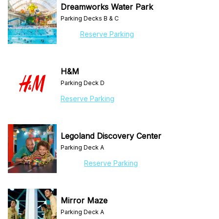
Dreamworks Water Park
Parking Decks B & C
Reserve Parking
H&M
Parking Deck D
Reserve Parking
Legoland Discovery Center
Parking Deck A
Reserve Parking
Mirror Maze
Parking Deck A