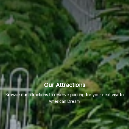
Our Attractions
Browse our attractions to reserve parking for your next visit to
American Dream.