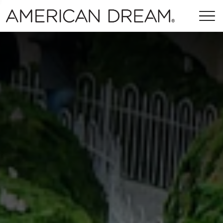
Skip Navigation