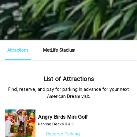
Attractions
MetLife Stadium
List of Attractions
Find, reserve, and pay for parking in advance for your next
American Dream visit.
Angry Birds Mini Golf
Parking Decks B & C
Reserve Parking